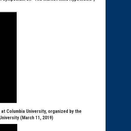
at Columbia University, organized by the
niversity (
March 11, 2019)