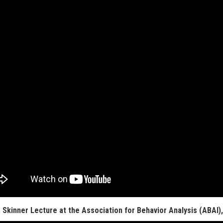
. Skinner Lecture at the Association for Behavior Analysis (ABAI)