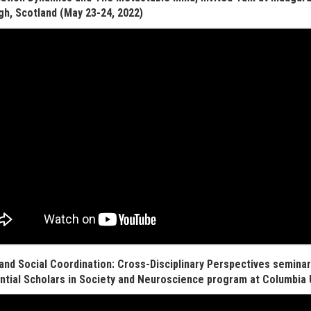
gh, Scotland (May 23-24, 2022)
and Social Coordination: Cross-Disciplinary Perspectives seminar 
ntial Scholars in Society and Neuroscience program at Columbia U