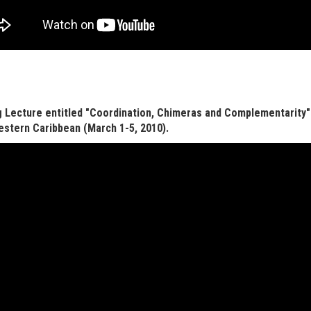
 Lecture entitled "Coordination, Chimeras and Complementarity"
stern Caribbean (March 1-5, 2010).