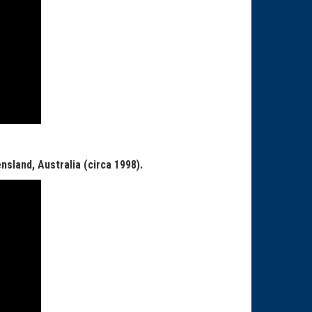
nsland, Australia (circa 1998).