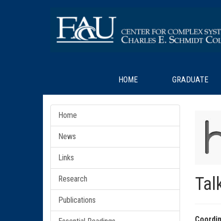
HOME
GRADUATE
Home
News
Links
Tal
Research
Publications
Coordin