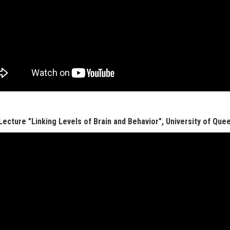
 Lecture "Linking Levels of Brain and Behavior", University of Quee