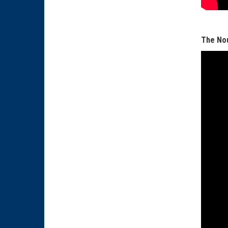
The Nou