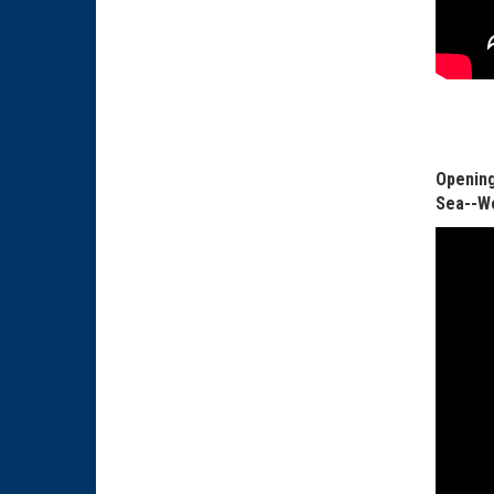
Opening
Sea--We