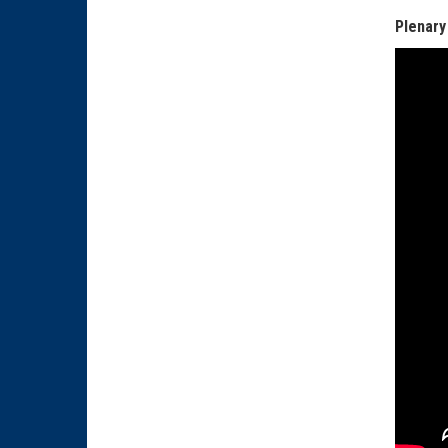
Plenary