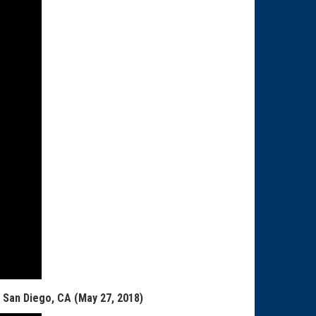
, San Diego, CA (May 27, 2018)