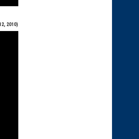
2, 2010)