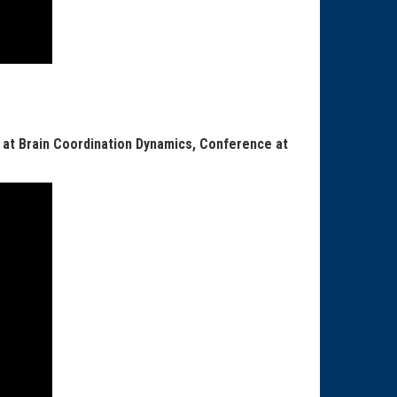
 at Brain Coordination Dynamics, Conference at