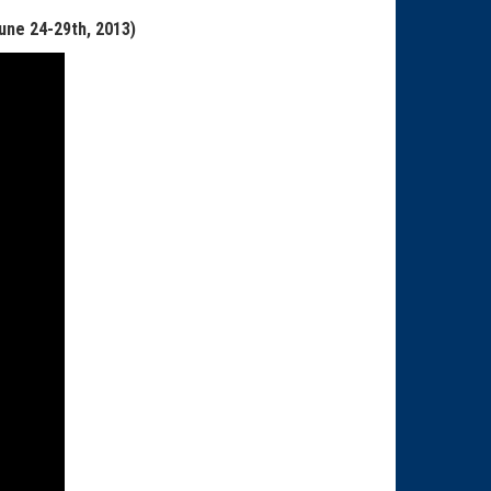
June
24-29th
, 2013)