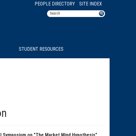
PEOPLE DIRECTORY
SITE INDEX
STUDENT RESOURCES
on
ral Symposium on "The Market Mind Hypothesis",