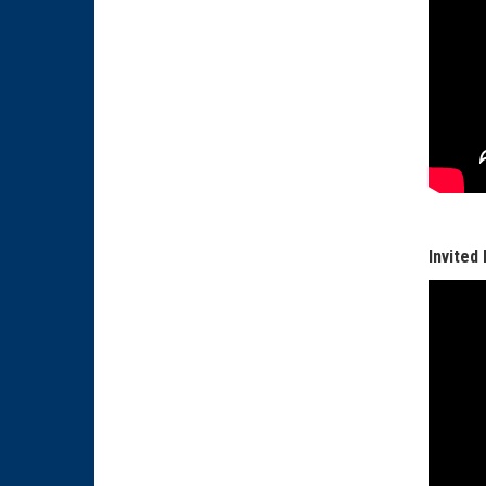
Invited