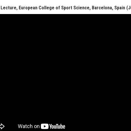
 Lecture, European College of Sport Science, Barcelona, Spain (