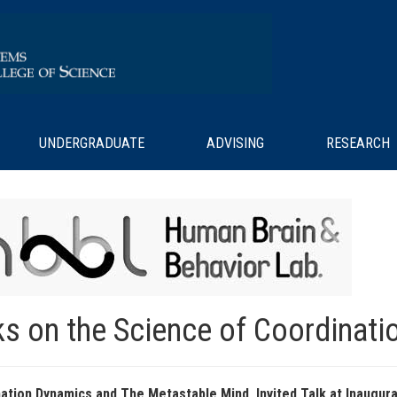
UNDERGRADUATE
ADVISING
RESEARCH
ks on the Science of Coordinati
ation Dynamics and The Metastable Mind, Invited Talk at Inaugu