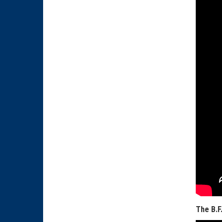
The B.F