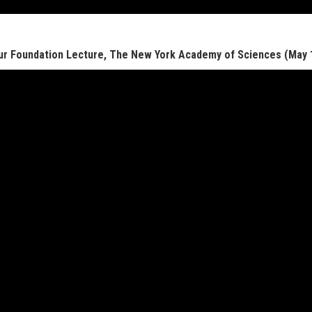
r Foundation Lecture, The New York Academy of Sciences (May 1