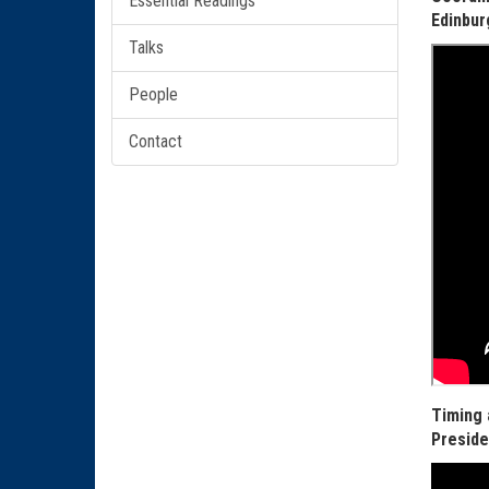
Essential Readings
Edinbur
Talks
People
Contact
Timing 
Preside