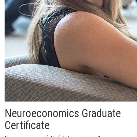
Neuroeconomics Graduate
Certificate