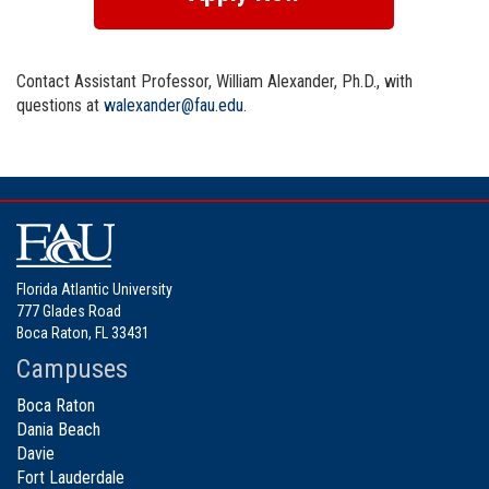
Contact Assistant Professor, William Alexander, Ph.D., with
questions at
walexander@fau.edu
.
Florida Atlantic University
777 Glades Road
Boca Raton, FL 33431
Campuses
Boca Raton
Dania Beach
Davie
Fort Lauderdale