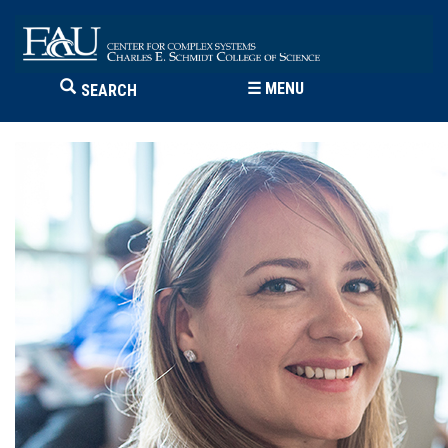
☰
MENU
SEARCH