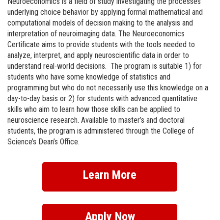
Neuroeconomics is a field of study investigating the processes
underlying choice behavior by applying formal mathematical and
computational models of decision making to the analysis and
interpretation of neuroimaging data. The Neuroeconomics
Certificate aims to provide students with the tools needed to
analyze, interpret, and apply neuroscientific data in order to
understand real-world decisions. The program is suitable 1) for
students who have some knowledge of statistics and
programming but who do not necessarily use this knowledge on a
day-to-day basis or 2) for students with advanced quantitative
skills who aim to learn how those skills can be applied to
neuroscience research. Available to master’s and doctoral
students, the program is administered through the College of
Science’s Dean’s Office.
Learn More
Apply Now